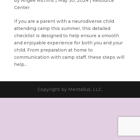
by
Angee Richins
|
May 30, 2024
|
Resource
Center
If you are a parent with a neurodiverse child
attending camp this summer, this detailed
checklist is designed to help ensure a smooth
and enjoyable experience for both you and your
child. From preparation at home to
communication with camp staff, these steps will
help...
Copyright by Mentallus, LLC.