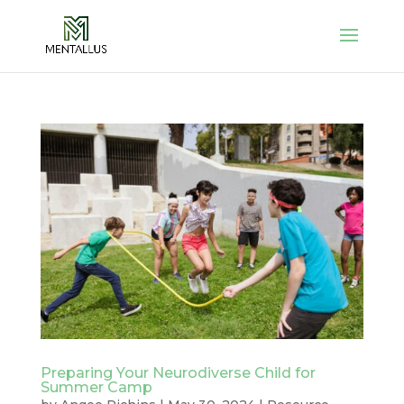
Preparing Your Neurodiverse Child for
Summer Camp