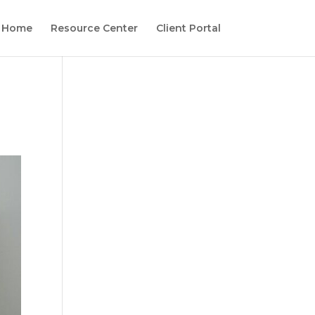
Home
Resource Center
Client Portal