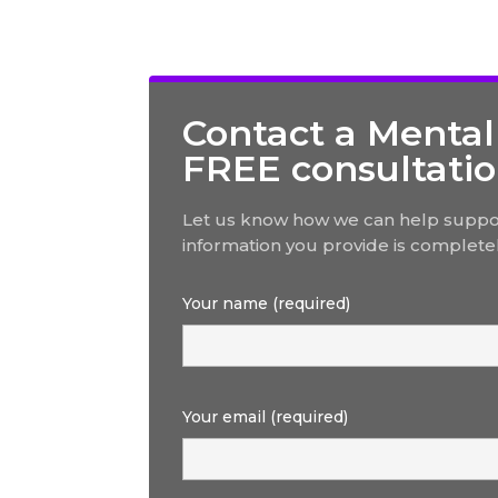
Contact a Mental
FREE consultati
Let us know how we can help suppor
information you provide is completel
Your name (required)
Your email (required)