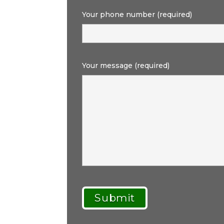
Your phone number (required)
Your message (required)