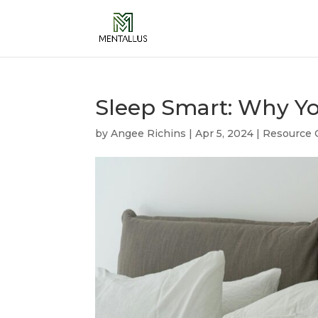
Sleep Smart: Why You
by
Angee Richins
|
Apr 5, 2024
|
Resource 