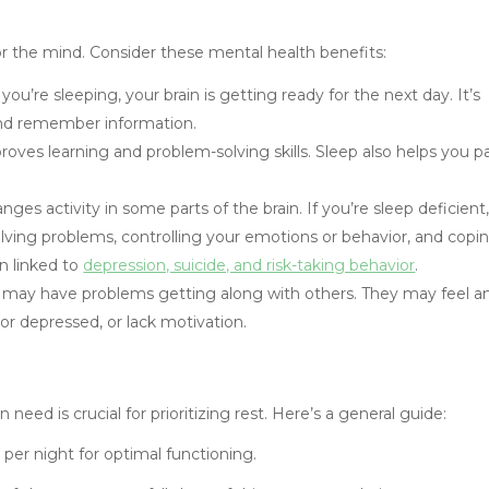
l for the mind. Consider these mental health benefits:
you’re sleeping, your brain is getting ready for the next day. It’s
and remember information.
oves learning and problem-solving skills. Sleep also helps you p
ges activity in some parts of the brain. If you’re sleep deficient
lving problems, controlling your emotions or behavior, and copi
n linked to
depression, suicide, and risk-taking behavior
.
t may have problems getting along with others. They may feel a
or depressed, or lack motivation.
ed is crucial for prioritizing rest. Here’s a general guide:
 per night for optimal functioning.