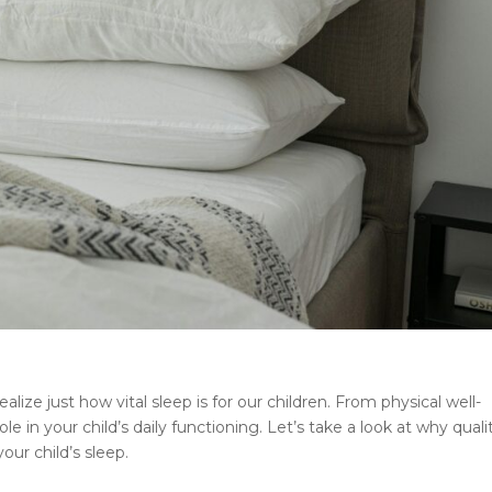
lize just how vital sleep is for our children. From physical well-
ole in your child’s daily functioning. Let’s take a look at why quali
ur child’s sleep.