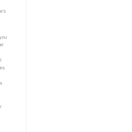
e’s
 you
el
l.
es.
ls
y