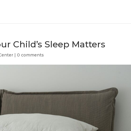
r Child’s Sleep Matters
Center
|
0 comments