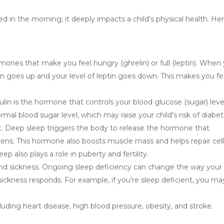
hed in the morning; it deeply impacts a child’s physical health. Her
mones that make you feel hungry (ghrelin) or full (leptin). When
in goes up and your level of leptin goes down. This makes you fe
ulin is the hormone that controls your blood glucose (sugar) leve
rmal blood sugar level, which may raise your child’s risk of diabet
 Deep sleep triggers the body to release the hormone that
ens. This hormone also boosts muscle mass and helps repair cel
eep also plays a role in puberty and fertility.
 and sickness. Ongoing sleep deficiency can change the way your
ickness responds. For example, if you’re sleep deficient, you ma
luding heart disease, high blood pressure, obesity, and stroke.