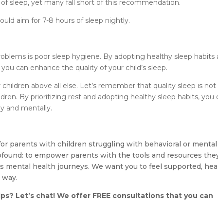
 of sleep, yet many fall short of this recommendation.
ould aim for 7-8 hours of sleep nightly.
blems is poor sleep hygiene. By adopting healthy sleep habits
ou can enhance the quality of your child’s sleep.
r children above all else. Let’s remember that quality sleep is not
ldren. By prioritizing rest and adopting healthy sleep habits, you
ly and mentally.
for parents with children struggling with behavioral or mental
rofound: to empower parents with the tools and resources the
’s mental health journeys. We want you to feel supported, hea
 way.
ips? Let’s chat! We offer FREE consultations that you can