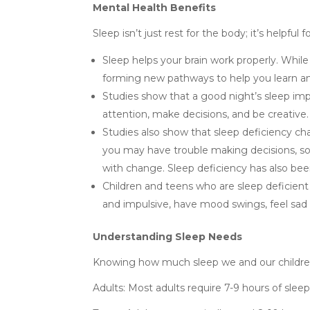
Mental Health Benefits
Sleep isn’t just rest for the body; it’s helpfu
Sleep helps your brain work properly. While 
forming new pathways to help you learn 
Studies show that a good night’s sleep impr
attention, make decisions, and be creative.
Studies also show that sleep deficiency chan
you may have trouble making decisions, so
with change. Sleep deficiency has also bee
Children and teens who are sleep deficien
and impulsive, have mood swings, feel sad 
Understanding Sleep Needs
Knowing how much sleep we and our children ne
Adults: Most adults require 7-9 hours of sleep