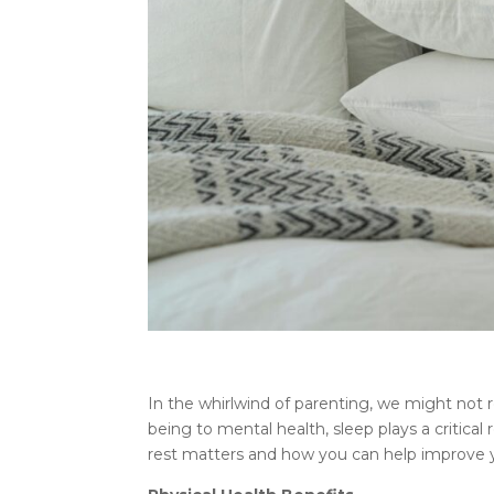
In the whirlwind of parenting, we might not rea
being to mental health, sleep plays a critical r
rest matters and how you can help improve yo