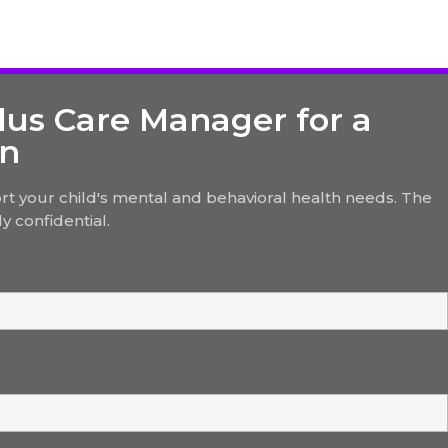
lus Care Manager for a
on
t your child's mental and behavioral health needs. The
y confidential.