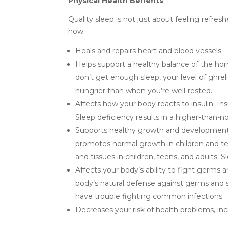
Physical Health Benefits
Quality sleep is not just about feeling refres
how:
Heals and repairs heart and blood vessels.
Helps support a healthy balance of the hor
don’t get enough sleep, your level of ghrel
hungrier than when you’re well-rested.
Affects how your body reacts to insulin. Ins
Sleep deficiency results in a higher-than-no
Supports healthy growth and development.
promotes normal growth in children and te
and tissues in children, teens, and adults. Sl
Affects your body’s ability to fight germs
body’s natural defense against germs and s
have trouble fighting common infections.
Decreases your risk of health problems, inc