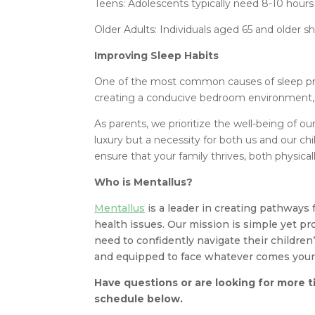
Teens: Adolescents typically need 8-10 hours
Older Adults: Individuals aged 65 and older sh
Improving Sleep Habits
One of the most common causes of sleep pro
creating a conducive bedroom environment, y
As parents, we prioritize the well-being of ou
luxury but a necessity for both us and our chi
ensure that your family thrives, both physical
Who is Mentallus?
Mentallus
is a leader in creating pathways 
health issues. Our mission is simple yet p
need to confidently navigate their children
and equipped to face whatever comes your
Have questions or are looking for more t
schedule below.